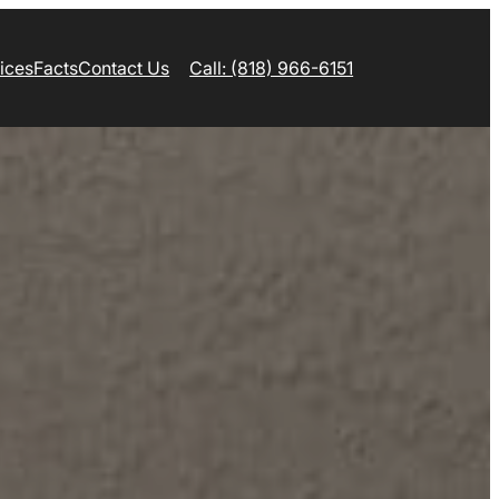
ices
Facts
Contact Us
Call: (818) 966-6151