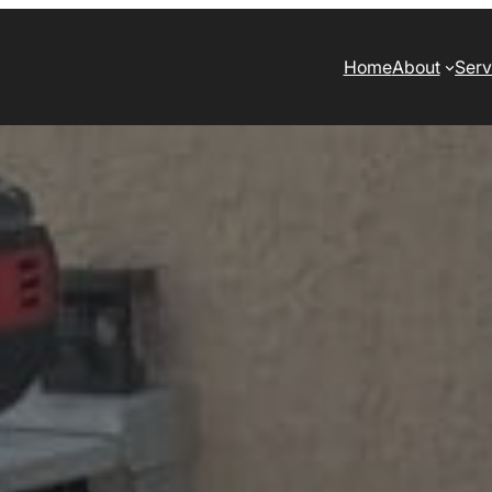
Home
About
Serv