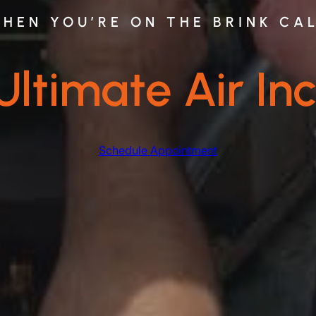
HEN YOU’RE ON THE BRINK CA
Ultimate Air Inc
Schedule Appointment