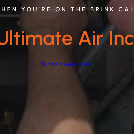
HEN YOU’RE ON THE BRINK CA
Ultimate Air Inc
Schedule Appointment