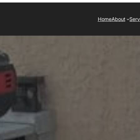
Home
About
Serv