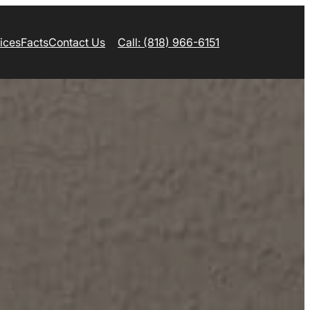
ices
Facts
Contact Us
Call: (818) 966-6151