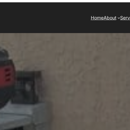
Home
About
Serv