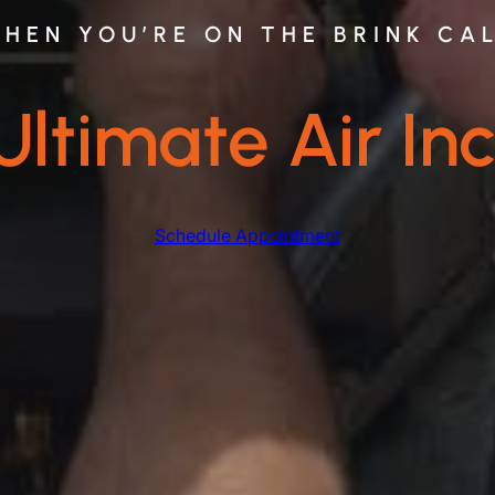
HEN YOU’RE ON THE BRINK CA
Ultimate Air Inc
Schedule Appointment