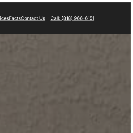
ices
Facts
Contact Us
Call: (818) 966-6151