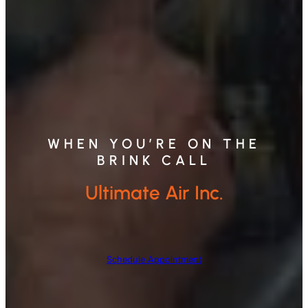
WHEN YOU’RE ON THE
BRINK CALL
Ultimate Air Inc.
Schedule Appointment