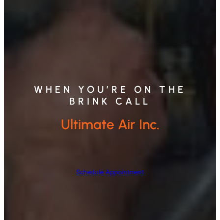
WHEN YOU’RE ON THE
BRINK CALL
Ultimate Air Inc.
Schedule Appointment