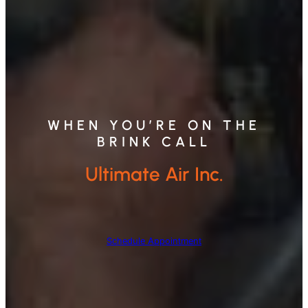
WHEN YOU’RE ON THE
BRINK CALL
Ultimate Air Inc.
Schedule Appointment