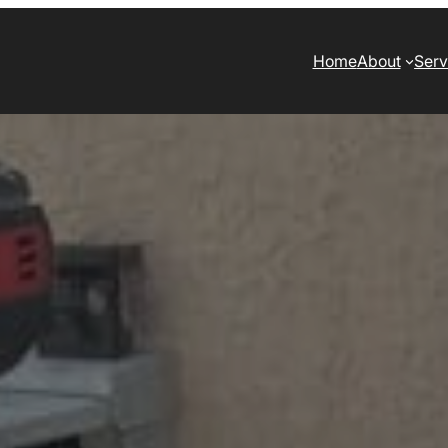
Home
About
Serv