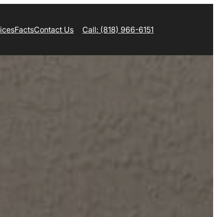
ices
Facts
Contact Us
Call: (818) 966-6151