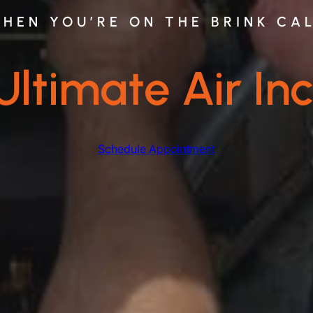
HEN YOU’RE ON THE BRINK CA
Ultimate Air Inc
Schedule Appointment