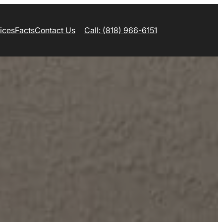
ices
Facts
Contact Us
Call: (818) 966-6151