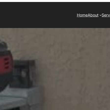
Home
About
Serv