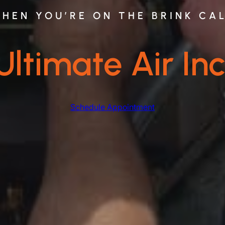
HEN YOU’RE ON THE BRINK CA
Ultimate Air Inc
Schedule Appointment