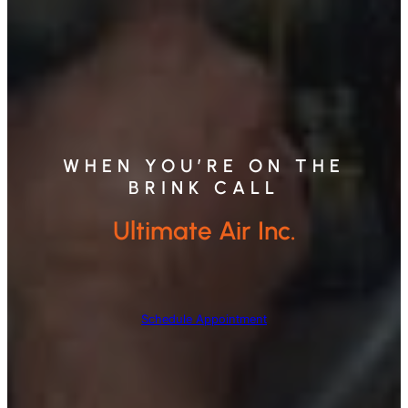
WHEN YOU’RE ON THE
BRINK CALL
Ultimate Air Inc.
Schedule Appointment