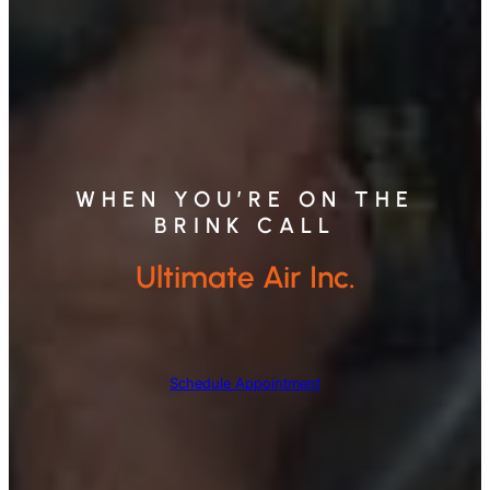
WHEN YOU’RE ON THE
BRINK CALL
Ultimate Air Inc.
Schedule Appointment