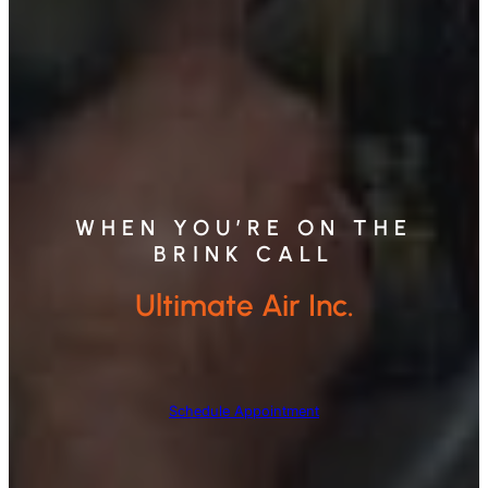
WHEN YOU’RE ON THE
BRINK CALL
Ultimate Air Inc.
Schedule Appointment