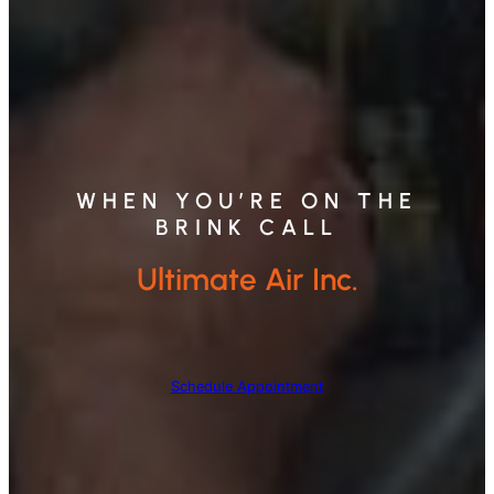
WHEN YOU’RE ON THE
BRINK CALL
Ultimate Air Inc.
Schedule Appointment