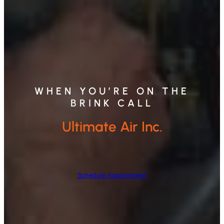
WHEN YOU’RE ON THE
BRINK CALL
Ultimate Air Inc.
Schedule Appointment