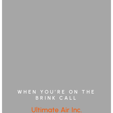
WHEN YOU’RE ON THE
BRINK CALL
Ultimate Air Inc.