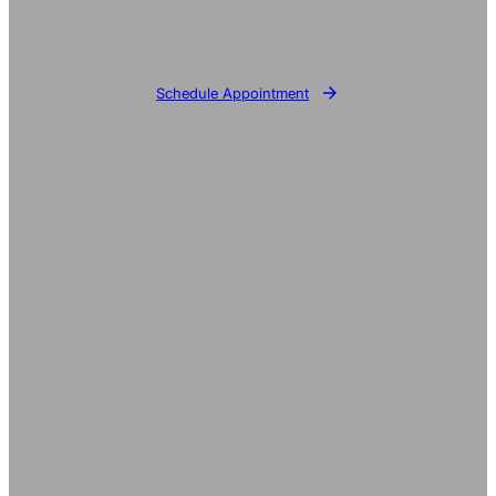
Schedule Appointment