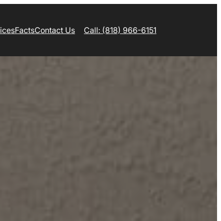
ices
Facts
Contact Us
Call: (818) 966-6151