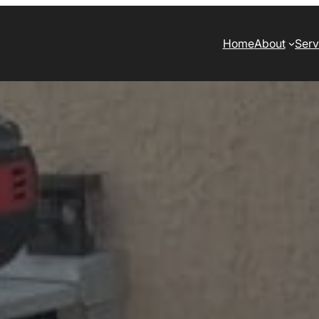
Home
About
Serv