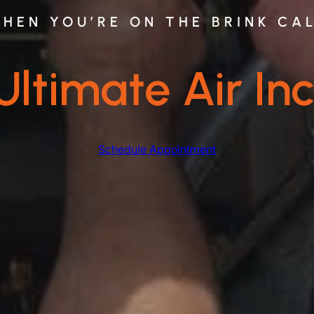
HEN YOU’RE ON THE BRINK CA
Ultimate Air Inc
Schedule Appointment