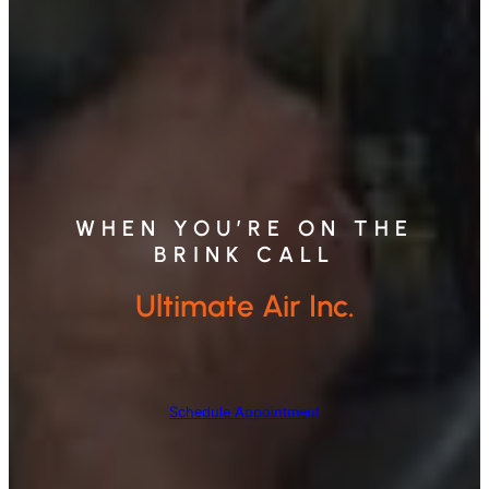
WHEN YOU’RE ON THE
BRINK CALL
Ultimate Air Inc.
Schedule Appointment