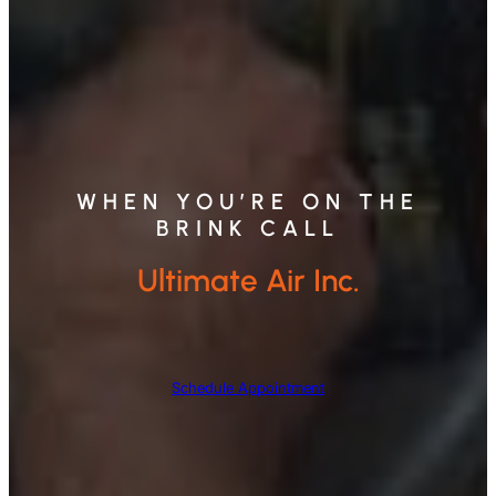
WHEN YOU’RE ON THE
BRINK CALL
Ultimate Air Inc.
Schedule Appointment