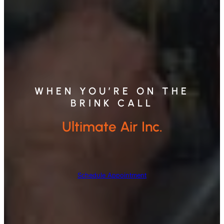
WHEN YOU’RE ON THE
BRINK CALL
Ultimate Air Inc.
Schedule Appointment